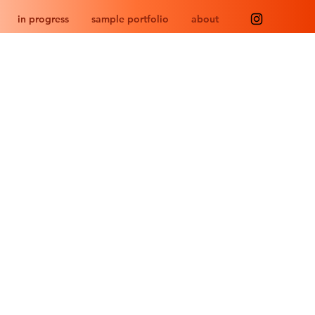
in progress
sample portfolio
about