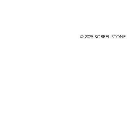
© 2025 SORREL STONE