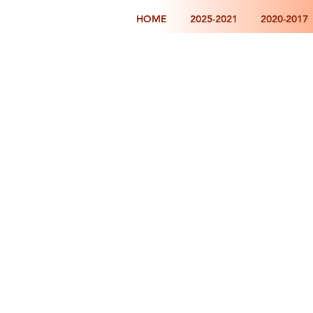
HOME
2025-2021
2020-2017