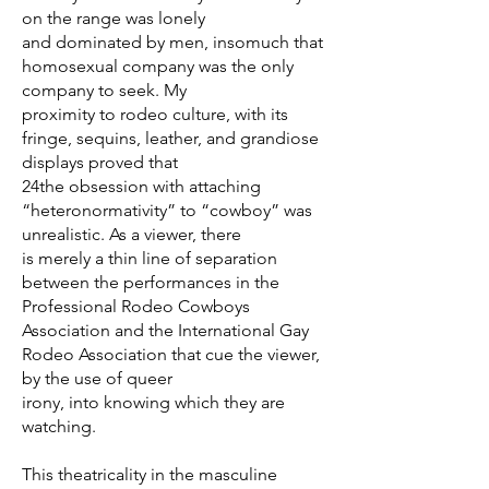
on the range was lonely
and dominated by men, insomuch that
homosexual company was the only
company to seek. My
proximity to rodeo culture, with its
fringe, sequins, leather, and grandiose
displays proved that
24the obsession with attaching
“heteronormativity” to “cowboy” was
unrealistic. As a viewer, there
is merely a thin line of separation
between the performances in the
Professional Rodeo Cowboys
Association and the International Gay
Rodeo Association that cue the viewer,
by the use of queer
irony, into knowing which they are
watching.
This theatricality in the masculine