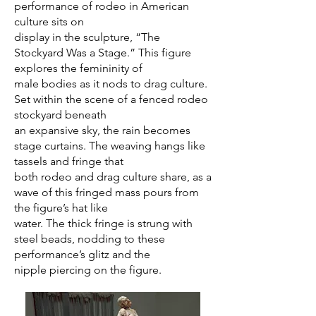
performance of rodeo in American
culture sits on
display in the sculpture, “The
Stockyard Was a Stage.” This figure
explores the femininity of
male bodies as it nods to drag culture.
Set within the scene of a fenced rodeo
stockyard beneath
an expansive sky, the rain becomes
stage curtains. The weaving hangs like
tassels and fringe that
both rodeo and drag culture share, as a
wave of this fringed mass pours from
the figure’s hat like
water. The thick fringe is strung with
steel beads, nodding to these
performance’s glitz and the
nipple piercing on the figure.