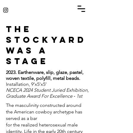
The
Stockyard
was a
stage
2023. Earthenware, slip, glaze, pastel,
woven textile, polyfill, metal beads.
Installation, 9’x5’x5’
NCECA 2024 Student Juried Exhibition,
Graduate Award For Excellence ‑ 1st
The masculinity constructed around
the American cowboy archetype has
served as a bar
for the realized heterosexual male
identity. Life in the early 20th century